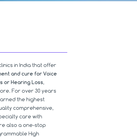
ics in India that offer
ment and cure for Voice
s or Hearing Loss,
re. For over 30 years
arned the highest
quality comprehensive,
ecialty care with
are also a one-stop
rogrammable High