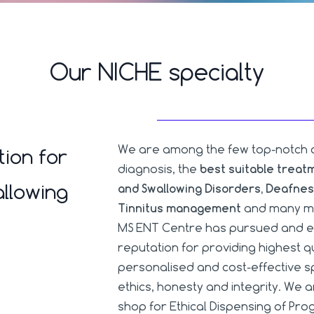
Our NICHE specialty
We are among the few top-notch clin
tion for
diagnosis, the
best suitable treat
llowing
and Swallowing Disorders, Deafnes
Tinnitus management
and many mo
MS ENT Centre has pursued and e
reputation for providing highest 
personalised and cost-effective sp
ethics, honesty and integrity. We 
shop for Ethical Dispensing of P