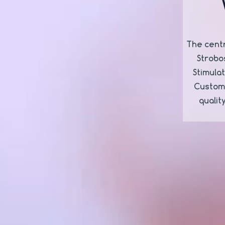
The centr
Strobo
Stimula
Customi
qualit