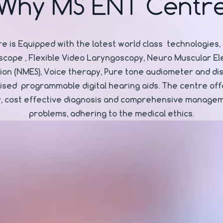
Why MS ENT Centr
e is Equipped with the latest world class technologies, 
scope , Flexible Video Laryngoscopy, Neuro Muscular Ele
tion (NMES), Voice therapy, Pure tone audiometer and di
sed programmable digital hearing aids. The centre off
y, cost effective diagnosis and comprehensive manage
problems, adhering to the medical ethics.