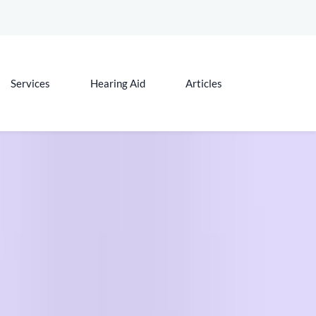
Services
Hearing Aid
Articles