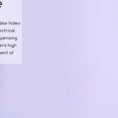
e
like Video
ctrical
spensing
ers high
ment of