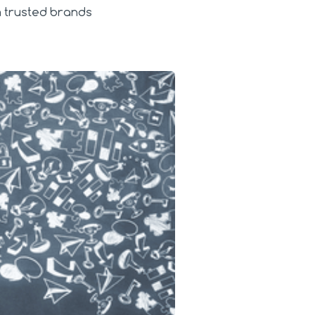
om trusted brands