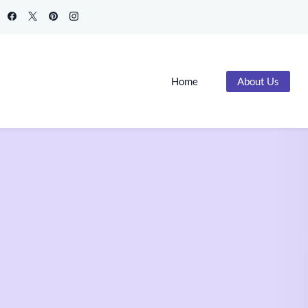
Home
About Us