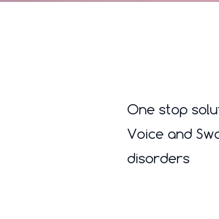
One stop solu
Voice and Swa
disorders