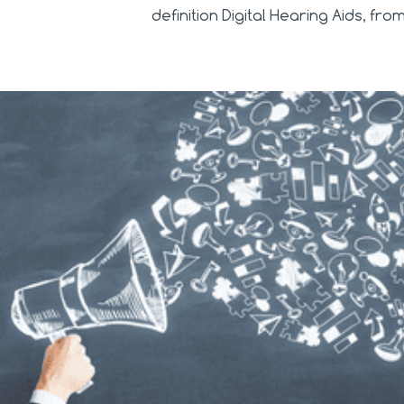
definition Digital Hearing Aids, fr